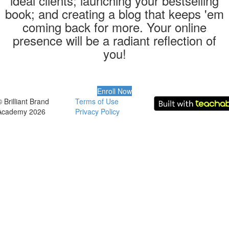
ideal clients; launching your bestselling
book; and creating a blog that keeps 'em
coming back for more. Your online
presence will be a radiant reflection of
you!
Enroll Now
 Brilliant Brand
Terms of Use
Academy 2026
Privacy Policy