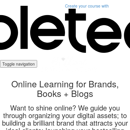
Create your course
with
Toggle navigation
Online Learning for Brands,
Books + Blogs
Want to shine online? We guide you
through organizing your digital assets; to
building a brilliant brand that attracts your